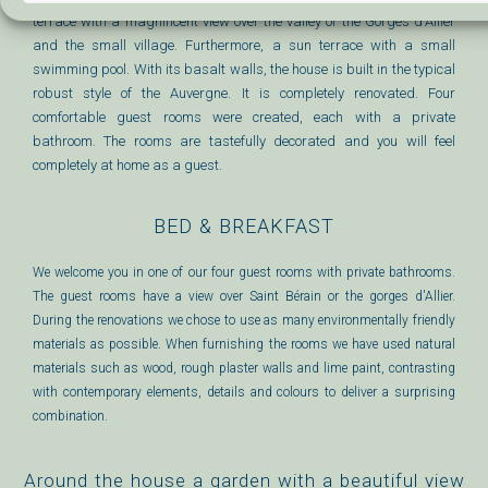
terrace with a magnificent view over the valley of the Gorges d'Allier
and the small village. Furthermore, a sun terrace with a small
swimming pool. With its basalt walls, the house is built in the typical
robust style of the Auvergne. It is completely renovated. Four
comfortable guest rooms were created, each with a private
bathroom. The rooms are tastefully decorated and you will feel
completely at home as a guest.
BED & BREAKFAST
We welcome you in one of our four guest rooms with private bathrooms.
The guest rooms have a view over Saint Bérain or the gorges d'Allier.
During the renovations we chose to use as many environmentally friendly
materials as possible. When furnishing the rooms we have used natural
materials such as wood, rough plaster walls and lime paint, contrasting
with contemporary elements, details and colours to deliver a surprising
combination.
Around the house a garden with a beautiful view