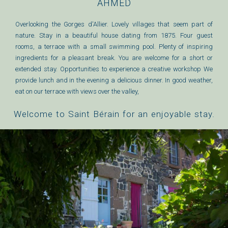
AHMED
Overlooking the Gorges d'Allier. Lovely villages that seem part of
nature. Stay in a beautiful house dating from 1875. Four guest
rooms, a terrace with a small swimming pool. Plenty of inspiring
ingredients for a pleasant break. You are welcome for a short or
extended stay. Opportunities to experience a creative workshop We
provide lunch and in the evening a delicious dinner. In good weather,
eat on our terrace with views over the valley,
Welcome to Saint Bérain for an enjoyable stay.