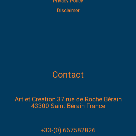
Privacy Policy
Disclaimer
Contact
Art et Creation 37 rue de Roche Bérain
43300 Saint Bérain France
+33-(0) 667582826