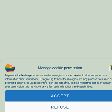
Manage cookie permission
To provide the best experience, we use technologies such as cookies to store and/or access
information about your device. By agreeing to these technologies, we may process data such a
browsing behavior or unique identifiers on this site. If you do not give permission or withdraw
A CHARMING HOUSE FROM 1875
your permission, this may adversely affect certain functions and capabilities.
Here is where you stay. It was originally a butcher’s shop and the
ACCEPT
village café of Saint Bérain. In the fireplace of the living room were
always smoked sausages, and where the kitchen is now was
REFUSE
formerly the butcher’s counter. Around the house there is a garden, a