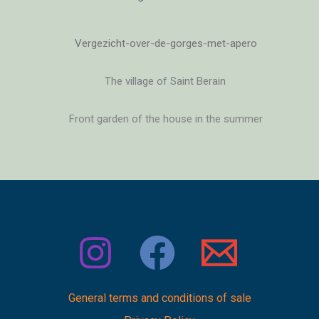
General terms and conditions of sale