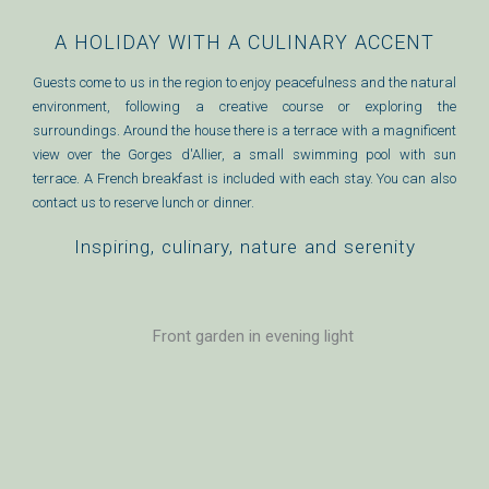
A HOLIDAY WITH A CULINARY ACCENT
Guests come to us in the region to enjoy peacefulness and the natural
environment, following a creative course or exploring the
surroundings. Around the house there is a terrace with a magnificent
view over the Gorges d'Allier, a small swimming pool with sun
terrace. A French breakfast is included with each stay. You can also
contact us to reserve lunch or dinner.
Inspiring, culinary, nature and serenity