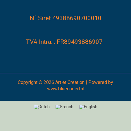
N° Siret 49388690700010
TVA Intra. : FR89493886907
Copyright © 2026 Art et Creation | Powered by
www.bluecoded.nl