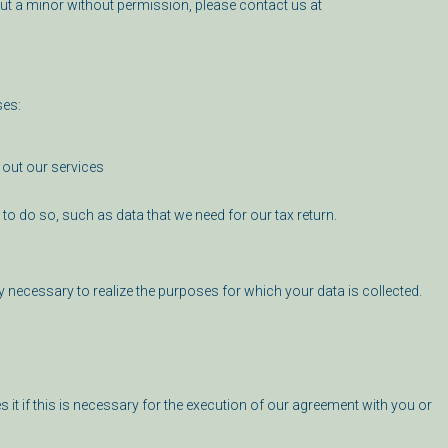
ut a minor without permission, please contact us at
ses:
y out our services
d to do so, such as data that we need for our tax return.
ly necessary to realize the purposes for which your data is collected.
es it if this is necessary for the execution of our agreement with you or