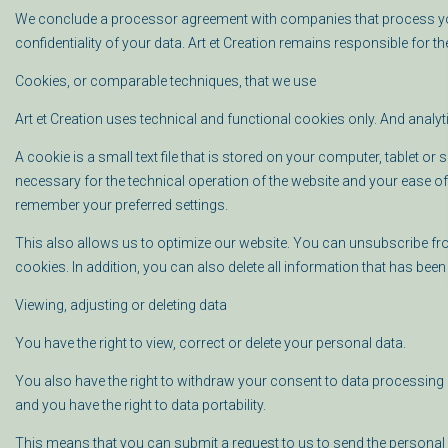
We conclude a processor agreement with companies that process your
confidentiality of your data. Art et Creation remains responsible for 
Cookies, or comparable techniques, that we use
Art et Creation uses technical and functional cookies only. And analyt
A cookie is a small text file that is stored on your computer, tablet o
necessary for the technical operation of the website and your ease of
remember your preferred settings.
This also allows us to optimize our website. You can unsubscribe from
cookies. In addition, you can also delete all information that has been
Viewing, adjusting or deleting data
You have the right to view, correct or delete your personal data.
You also have the right to withdraw your consent to data processing o
and you have the right to data portability.
This means that you can submit a request to us to send the personal 