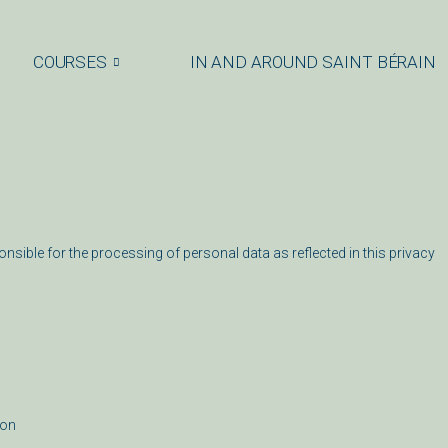
COURSES
IN AND AROUND SAINT BÉRAIN
onsible for the processing of personal data as reflected in this privacy
ion