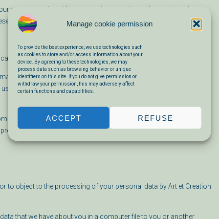
 data on our behalf to ensure the same level of security and
these processing operations.
Manage cookie permission
To provide the best experience, we use technologies such
as cookies to store and/or access information about your
ical cookies that do not invade your privacy.
device. By agreeing to these technologies, we may
process data such as browsing behavior or unique
r smartphone when you first visit this website.. The cookies we use are
identifiers on this site. If you do not give permission or
withdraw your permission, this may adversely affect
 use. They ensure that the website works properly and, for example,
certain functions and capabilities.
ACCEPT
REFUSE
 cookies by setting your internet browser so that it no longer stores
 previously saved via the settings of your browser.
r to object to the processing of your personal data by Art et Creation
data that we have about you in a computer file to you or another