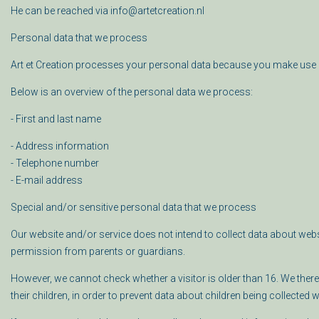
He can be reached via info@artetcreation.nl
Personal data that we process
Art et Creation processes your personal data because you make use 
Below is an overview of the personal data we process:
- First and last name
- Address information
- Telephone number
- E-mail address
Special and/or sensitive personal data that we process
Our website and/or service does not intend to collect data about webs
permission from parents or guardians.
However, we cannot check whether a visitor is older than 16. We there
their children, in order to prevent data about children being collected 