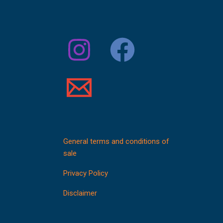
General terms and conditions of
sale
Privacy Policy
Disclaimer