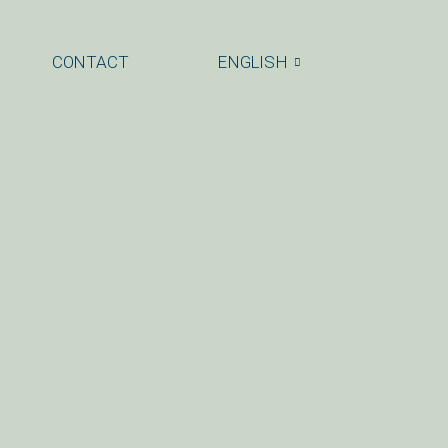
CONTACT
ENGLISH