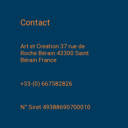
Contact
Art et Creation 37 rue de
Roche Bérain 43300 Saint
Bérain France
+33-(0) 667582826
N° Siret 49388690700010