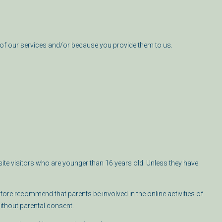
of our services and/or because you provide them to us.
ite visitors who are younger than 16 years old. Unless they have
fore recommend that parents be involved in the online activities of
without parental consent.