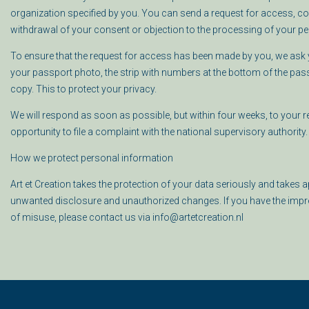
organization specified by you. You can send a request for access, corr
withdrawal of your consent or objection to the processing of your per
To ensure that the request for access has been made by you, we ask y
your passport photo, the strip with numbers at the bottom of the pas
copy.
This to protect your privacy.
We will respond as soon as possible, but within four weeks, to your req
opportunity to file a complaint with the national supervisory authority. 
How we protect personal information
Art et Creation takes the protection of your data seriously and take
unwanted disclosure and unauthorized changes. If you have the impres
of misuse, please contact us via info@artetcreation.nl