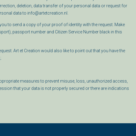
ection, deletion, data transfer of your personal data or request for
sonal data to info@artetcreation.nl.
ou to send a copy of your proof of identity with the request. Make
sport), passport number and Citizen Service Number black in this
uest. Art et Creation would also like to point out that you have the
;
s appropriate measures to prevent misuse, loss, unauthorized access,
sion that your data is not properly secured or there are indications