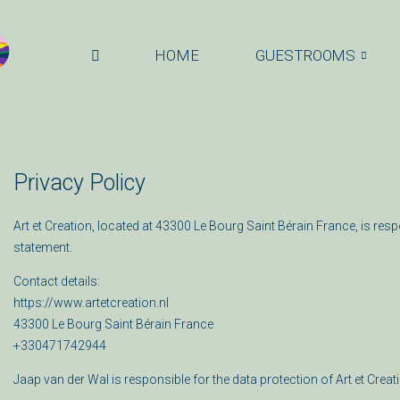
Skip
to
content
HOME
GUESTROOMS
Privacy Policy
Art et Creation, located at 43300 Le Bourg Saint Bérain France, is resp
statement.
Contact details:
https://www.artetcreation.nl
43300 Le Bourg Saint Bérain France
+330471742944
Jaap van der Wal is responsible for the data protection of Art et Creat