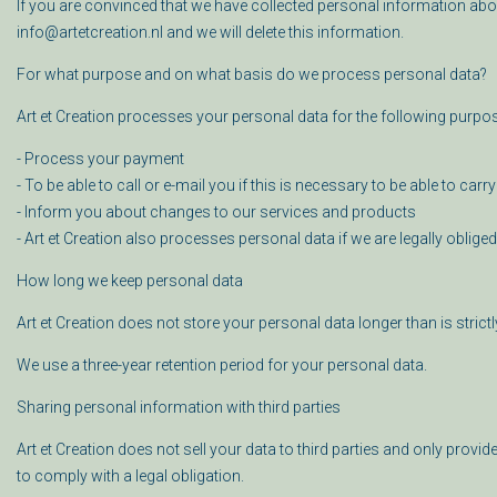
If you are convinced that we have collected personal information abo
info@artetcreation.nl and we will delete this information.
For what purpose and on what basis do we process personal data?
Art et Creation processes your personal data for the following purpo
- Process your payment
- To be able to call or e-mail you if this is necessary to be able to carr
- Inform you about changes to our services and products
- Art et Creation also processes personal data if we are legally oblige
How long we keep personal data
Art et Creation does not store your personal data longer than is strict
We use a three-year retention period for your personal data.
Sharing personal information with third parties
Art et Creation does not sell your data to third parties and only provid
to comply with a legal obligation.