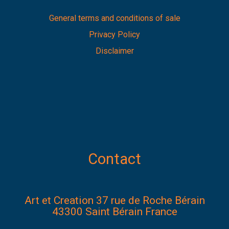
General terms and conditions of sale
Privacy Policy
Disclaimer
Contact
Art et Creation 37 rue de Roche Bérain
43300 Saint Bérain France