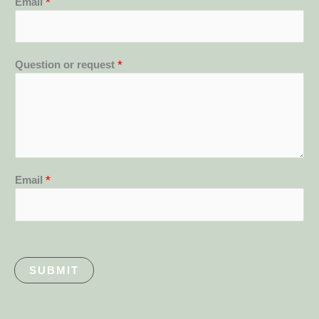
Email
*
Question or request
*
Email
*
SUBMIT