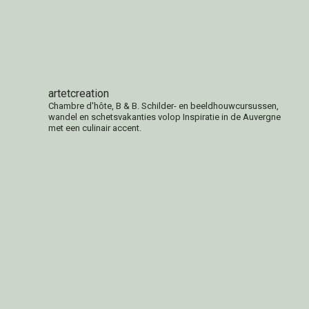
Facebook
artetcreation
Chambre d'hôte, B & B. Schilder- en beeldhouwcursussen,
wandel en schetsvakanties volop Inspiratie in de Auvergne
met een culinair accent.