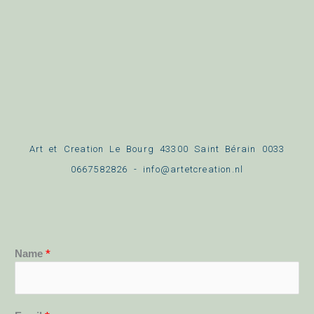
Art et Creation Le Bourg 43300 Saint Bérain 0033
0667582826 - info@artetcreation.nl
Name
*