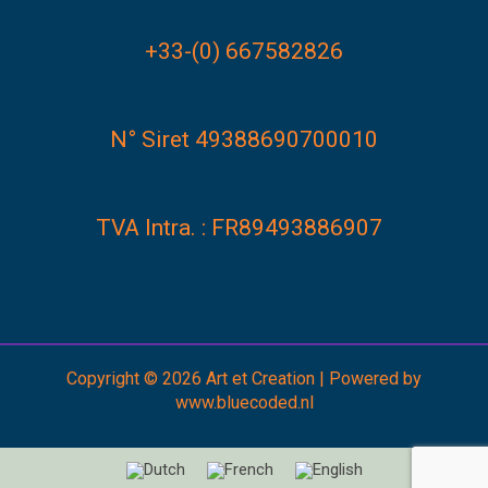
+33-(0) 667582826
N° Siret 49388690700010
TVA Intra. : FR89493886907
Copyright © 2026 Art et Creation | Powered by
www.bluecoded.nl