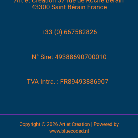
Art et Creation 37 rue de Roche Bérain
43300 Saint Bérain France
+33-(0) 667582826
N° Siret 49388690700010
TVA Intra. : FR89493886907
Copyright © 2026 Art et Creation | Powered by
www.bluecoded.nl