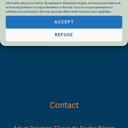
information about your device. By agreeing to these technologies, we may process data such
as browsing behavior or unique identifiers on this site. If you do not give permission or
withdraw your permission, this may adversely affect certain functions and capabilities.
ACCEPT
General terms and conditions of sale
REFUSE
Privacy Policy
Disclaimer
Contact