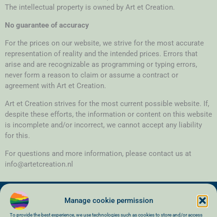
The intellectual property is owned by Art et Creation.
No guarantee of accuracy
For the prices on our website, we strive for the most accurate
representation of reality and the intended prices. Errors that
arise and are recognizable as programming or typing errors,
never form a reason to claim or assume a contract or
agreement with Art et Creation.
Art et Creation strives for the most current possible website. If,
despite these efforts, the information or content on this website
is incomplete and/or incorrect, we cannot accept any liability
for this.
For questions and more information, please contact us at
info@artetcreation.nl
Manage cookie permission
To provide the best experience, we use technologies such as cookies to store and/or access