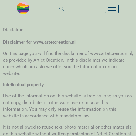
Skip
to
content
Disclaimer
Disclaimer for www.artetcreation.nl
On this page you will find the disclaimer of www.artetcreation.nl,
as provided by Art et Creation. In this disclaimer we indicate
under which provisio we offer you the information on our
website.
Intellectual property
Use of the information on this website is free as long as you do
not copy, distribute, or otherwise use or misuse this
information. You may only reuse the information on this
website in accordance with mandatory law.
It is not allowed to reuse text, photo material or other materials
on this website without written permission of Art et Creation.nl.