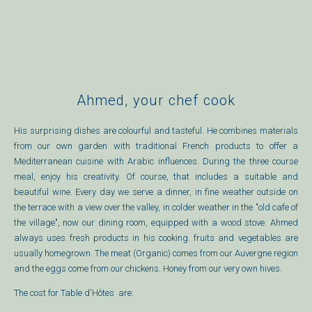
Ahmed, your chef cook
His surprising dishes are colourful and tasteful. He combines materials
from our own garden with traditional French products to offer a
Mediterranean cuisine with Arabic influences. During the three course
meal, enjoy his creativity. Of course, that includes a suitable and
beautiful wine.
Every day we serve a dinner, in fine weather outside on
the terrace with a view over the valley, in colder weather in the "old cafe of
the village", now our dining room, equipped with a wood stove. Ahmed
always uses fresh products in his cooking. fruits and vegetables are
usually homegrown. The meat (Organic) comes from our Auvergne region
and the eggs come from our chickens. Honey from our very own hives.
The cost for Table d'Hôtes are: