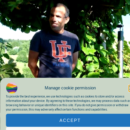
Manage cookie permission
To provide the best experience, we use technologies such as cookies to store and/or access
information about your device. By agreeing to these technologies, we may process data such a
browsing behavior or unique identifiers on this site. If you do not give permission or withdraw
your permission, this may adversely affect certain functions and capabilities.
ACCEPT