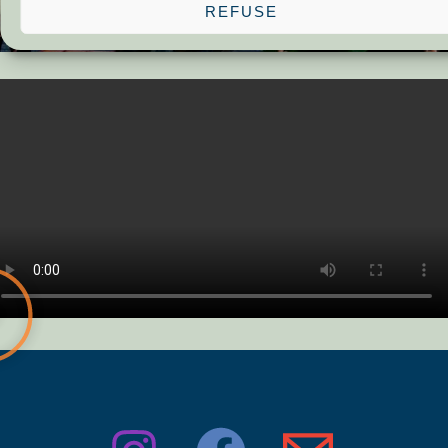
REFUSE