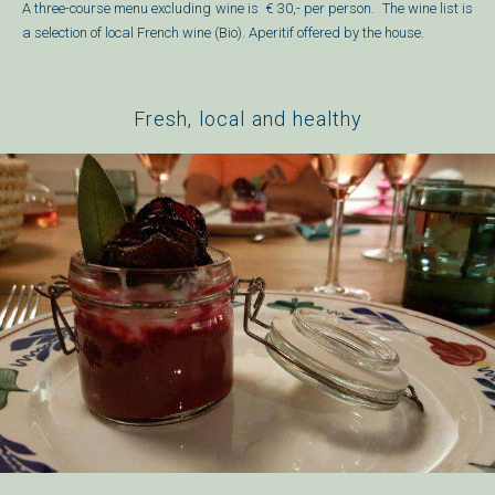
A three-course menu excluding wine is
€ 30,- per person.
The wine list is
a selection of local French wine (Bio).
Aperitif offered by the house.
Fresh, local and healthy