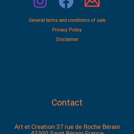
General terms and conditions of sale
Privacy Policy
Disclaimer
Contact
Art et Creation 37 rue de Roche Bérain
43300 Saint Bérain France