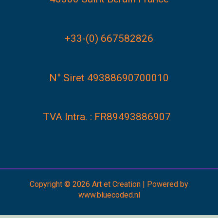
+33-(0) 667582826
N° Siret 49388690700010
TVA Intra. : FR89493886907
Copyright © 2026 Art et Creation | Powered by
www.bluecoded.nl