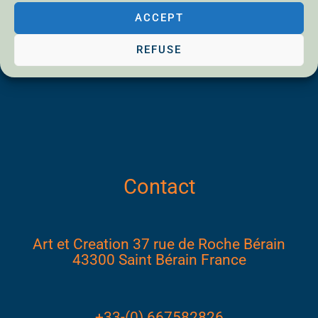
Privacy Policy
ACCEPT
Disclaimer
REFUSE
Contact
Art et Creation 37 rue de Roche Bérain
43300 Saint Bérain France
+33-(0) 667582826