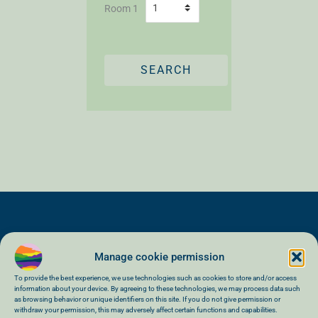
Room 1
SEARCH
Manage cookie permission
To provide the best experience, we use technologies such as cookies to store and/or access
information about your device. By agreeing to these technologies, we may process data such
as browsing behavior or unique identifiers on this site. If you do not give permission or
General terms and conditions of sale
withdraw your permission, this may adversely affect certain functions and capabilities.