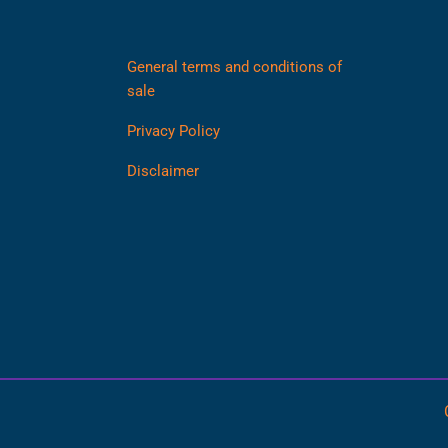
General terms and conditions of
sale
Privacy Policy
Disclaimer