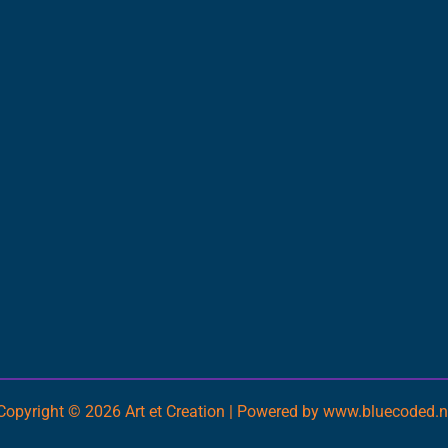
Copyright © 2026 Art et Creation | Powered by www.bluecoded.n