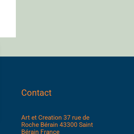
Contact
Art et Creation 37 rue de
Roche Bérain 43300 Saint
Bérain France