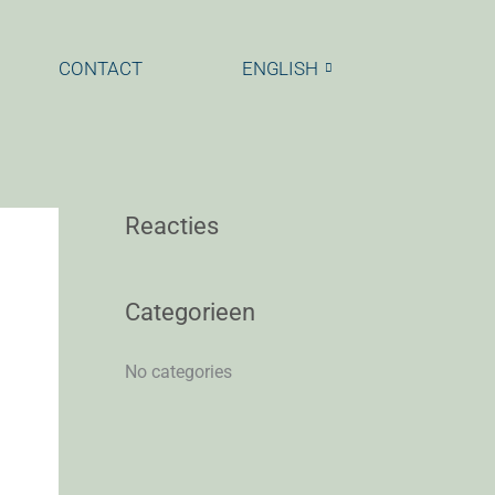
CONTACT
ENGLISH
Reacties
Categorieen
No categories