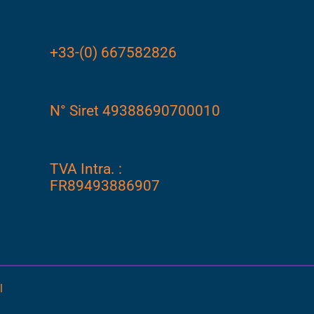
+33-(0) 667582826
N° Siret 49388690700010
TVA Intra. :
FR89493886907
l