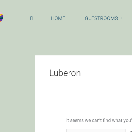
Skip
Search
to
for:
content
HOME
GUESTROOMS
Luberon
It seems we can’t find what you’