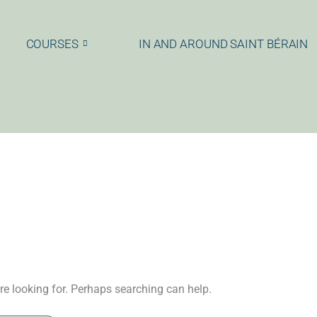
COURSES
IN AND AROUND SAINT BÉRAIN
re looking for. Perhaps searching can help.