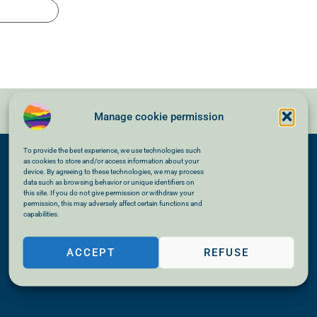
Manage cookie permission
To provide the best experience, we use technologies such
as cookies to store and/or access information about your
device. By agreeing to these technologies, we may process
data such as browsing behavior or unique identifiers on
this site. If you do not give permission or withdraw your
permission, this may adversely affect certain functions and
capabilities.
ACCEPT
REFUSE